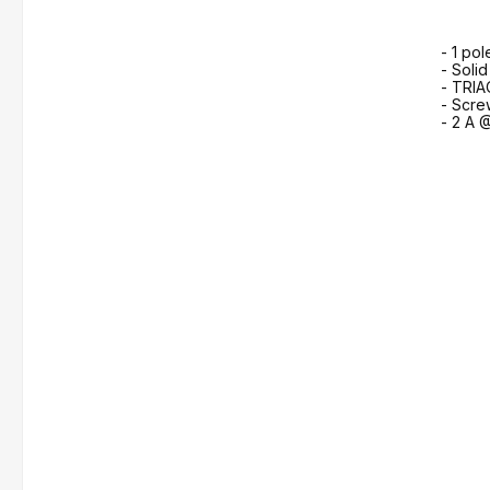
- 1 pol
- Solid
- TRIA
- Scre
- 2 A 