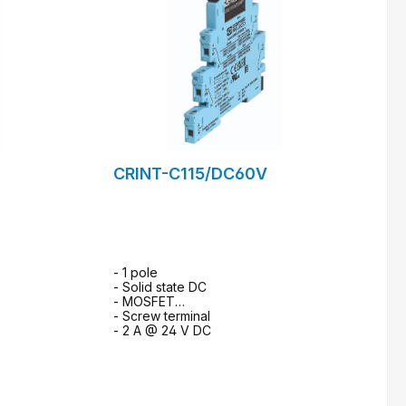
CRINT-C115/DC60V
- 1 pole
- Solid state DC
- MOSFET
- Screw terminal
- 2 A @ 24 V DC