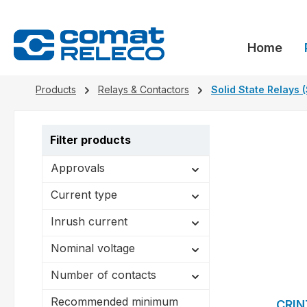
search
Skip to main navigation
Home
Products
Relays & Contactors
Solid State Relays 
Filter products
Approvals
Current type
Inrush current
Nominal voltage
Number of contacts
Recommended minimum
CRIN