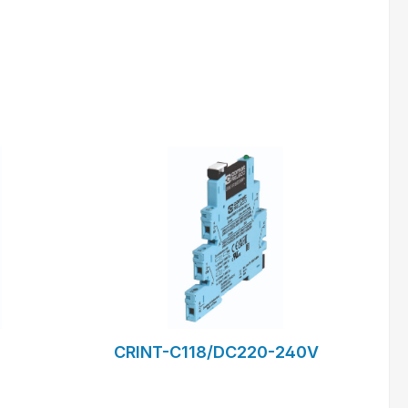
m
to request form
CRINT-C118/DC220-240V