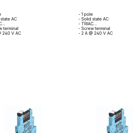
e
- 1 pole
 state AC
- Solid state AC
C
- TRIAC
w terminal
- Screw terminal
@ 240 V AC
- 2 A @ 240 V AC
to request form
to request for