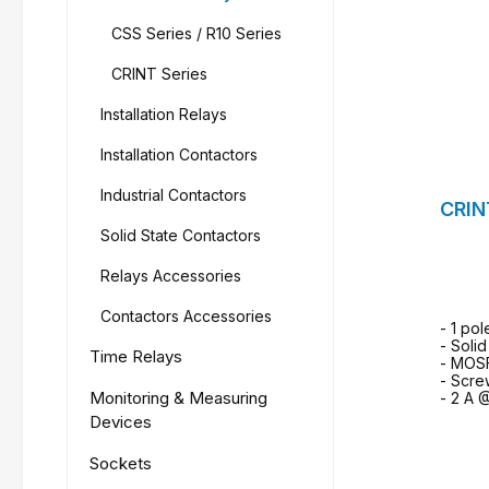
CSS Series / R10 Series
CRINT Series
Installation Relays
Installation Contactors
Industrial Contactors
CRIN
Solid State Contactors
Relays Accessories
Contactors Accessories
- 1 pol
- Soli
Time Relays
- MOS
- Scre
Monitoring & Measuring
- 2 A 
Devices
Sockets