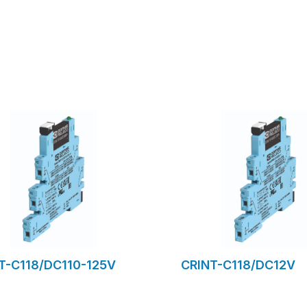
to request form
to request for
T-C118/DC110-125V
CRINT-C118/DC12V