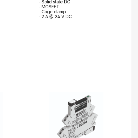
- Solid state DC
- MOSFET
- Cage clamp
- 2 A @ 24 V DC
m
to request form