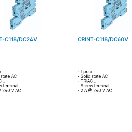
T-C118/DC24V
CRINT-C118/DC60V
e
- 1 pole
 state AC
- Solid state AC
C
- TRIAC
w terminal
- Screw terminal
@ 240 V AC
- 2 A @ 240 V AC