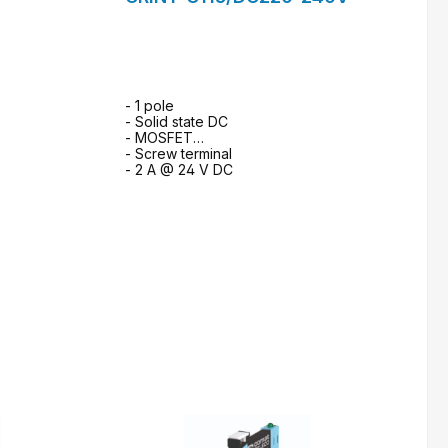
- 1 pole
- Solid state DC
- MOSFET
- Screw terminal
- 2 A @ 24 V DC
m
to request form