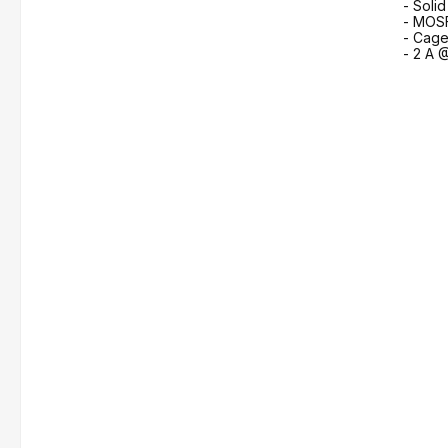
- Soli
- MOS
- Cage
- 2 A 