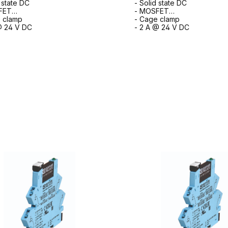
d state DC
- Solid state DC
FET
- MOSFET
 clamp
- Cage clamp
@ 24 V DC
- 2 A @ 24 V DC
to request form
to request for