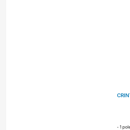
CRIN
- 1 pol