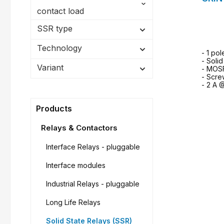
contact load
SSR type
Technology
- 1 pol
- Soli
Variant
- MOS
- Scre
- 2 A 
Products
Relays & Contactors
Interface Relays - pluggable
Interface modules
Industrial Relays - pluggable
Long Life Relays
Solid State Relays (SSR)