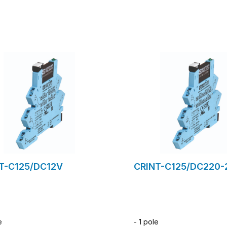
to request form
to request for
T-C125/DC12V
CRINT-C125/DC220-
e
- 1 pole