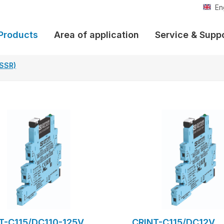
En
Products
Area of application
Service & Supp
(SSR)
T-C115/DC110-125V
CRINT-C115/DC12V