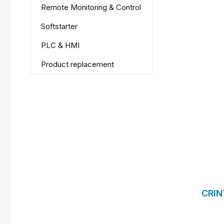
Remote Monitoring & Control
Softstarter
PLC & HMI
Product replacement
CRIN