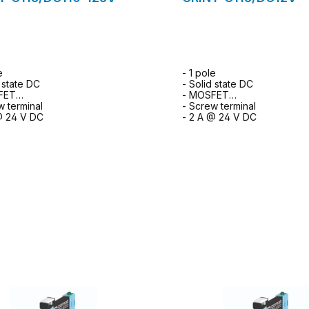
e
- 1 pole
d state DC
- Solid state DC
FET
- MOSFET
w terminal
- Screw terminal
@ 24 V DC
- 2 A @ 24 V DC
to request form
to request for