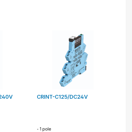
m
to request form
240V
CRINT-C125/DC24V
- 1 pole