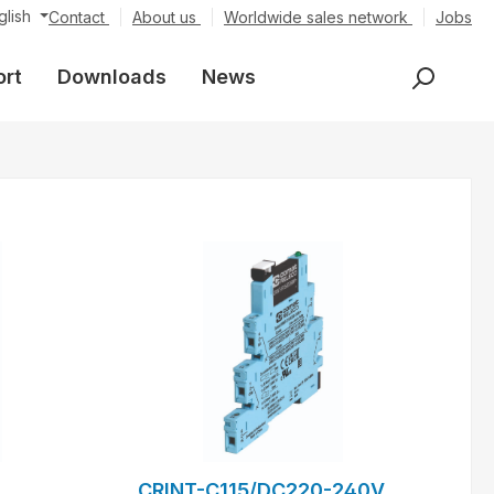
glish
Contact
About us
Worldwide sales network
Jobs
ort
Downloads
News
CRINT-C115/DC220-240V