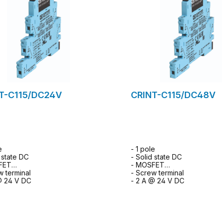
T-C115/DC24V
CRINT-C115/DC48V
e
- 1 pole
d state DC
- Solid state DC
FET
- MOSFET
w terminal
- Screw terminal
@ 24 V DC
- 2 A @ 24 V DC