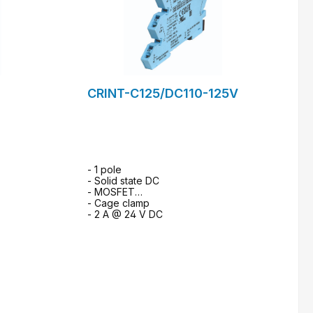
CRINT-C125/DC110-125V
- 1 pole
- Solid state DC
- MOSFET
- Cage clamp
- 2 A @ 24 V DC