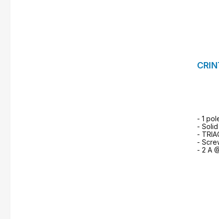
CRIN
- 1 pol
- Solid
- TRIA
- Scre
- 2 A 