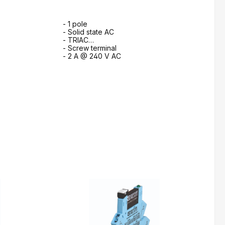
- 1 pole
- Solid state AC
- TRIAC
- Screw terminal
- 2 A @ 240 V AC
m
to request form