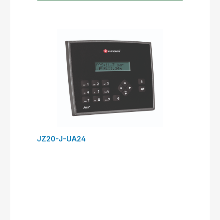
JZ20-J-UA24