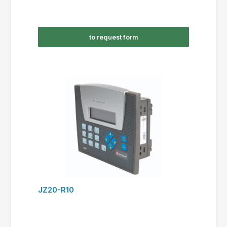
to request form
JZ20-R10