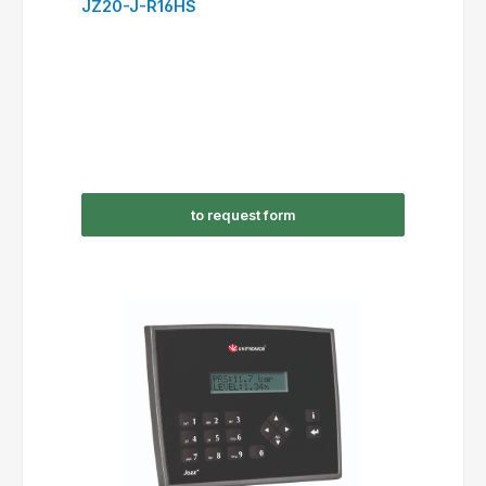
JZ20-J-R16HS
to request form