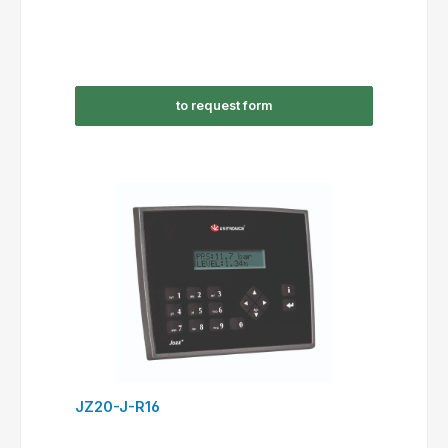
to request form
JZ20-J-R16