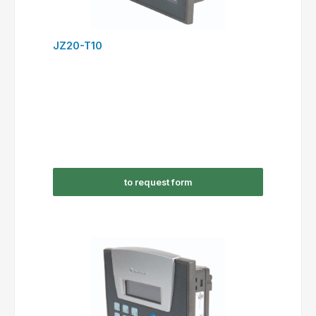
JZ20-T10
to request form