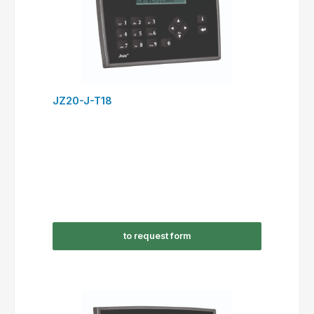
JZ20-J-T18
to request form