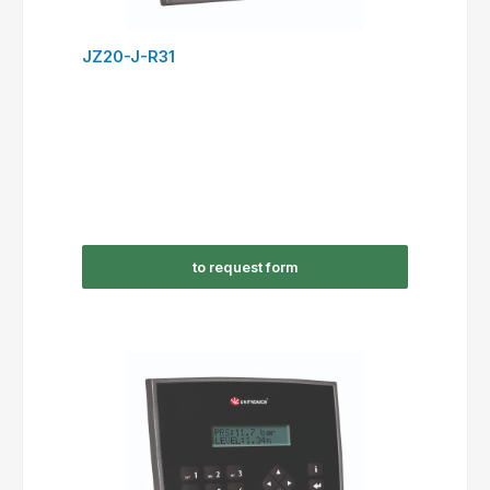
JZ20-J-R31
to request form