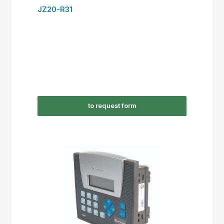
JZ20-R31
to request form