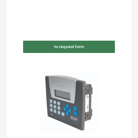
to request form