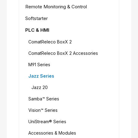
Remote Monitoring & Control
Softstarter
PLC & HMI
ComatReleco BoxX 2
ComatReleco BoxX 2 Accessories
M91 Series
Jazz Series
Jazz 20
Samba™ Series
Vision™ Series
UniStream® Series
Accessories & Modules