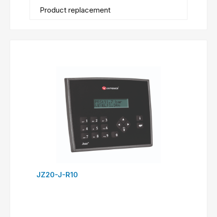
Product replacement
JZ20-J-R10