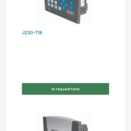
JZ20-T18
to request form