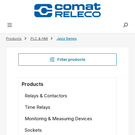
in content
Products
PLC & HMI
Jazz Series
Filter products
Products
Relays & Contactors
Time Relays
Monitoring & Measuring Devices
Sockets