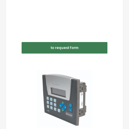
to request form