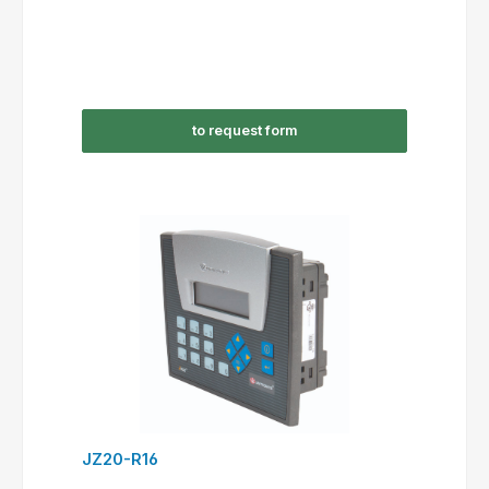
to request form
JZ20-R16