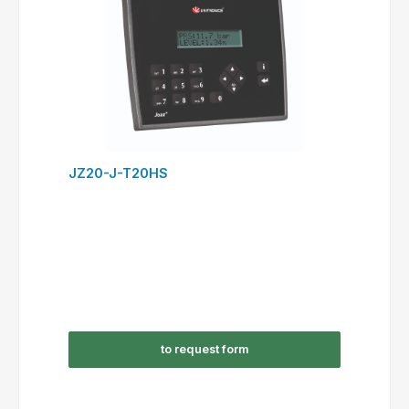
JZ20-J-T20HS
to request form