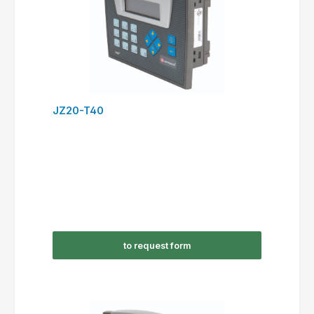
JZ20-T40
to request form