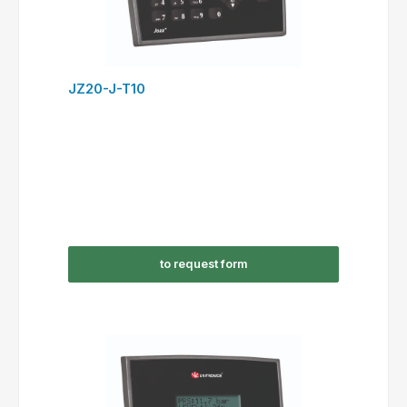
JZ20-J-T10
to request form