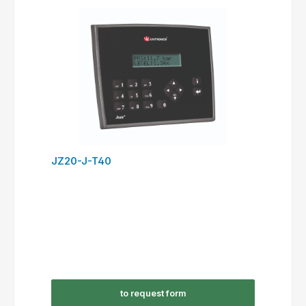
JZ20-J-T40
to request form