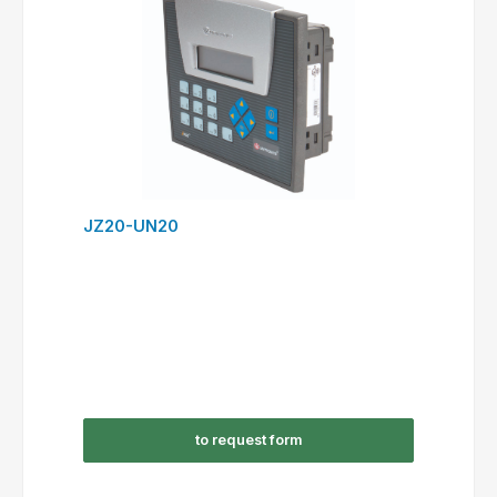
JZ20-UN20
to request form