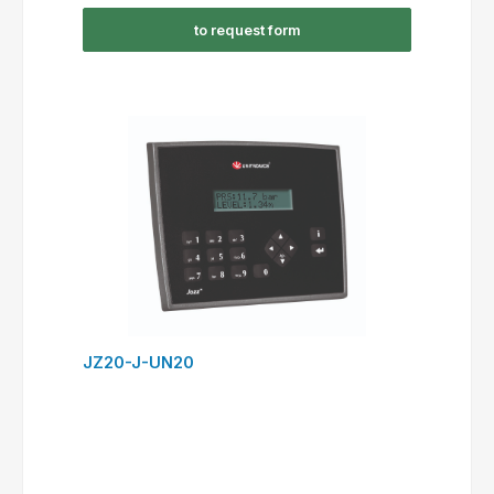
to request form
JZ20-J-UN20