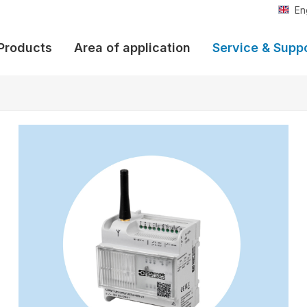
En
Products
Area of application
Service & Supp