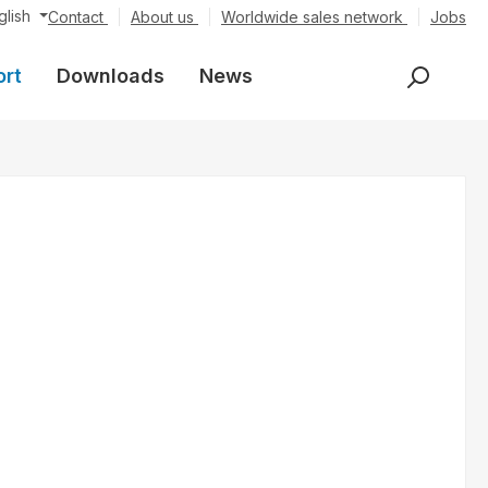
glish
Contact
About us
Worldwide sales network
Jobs
ort
Downloads
News