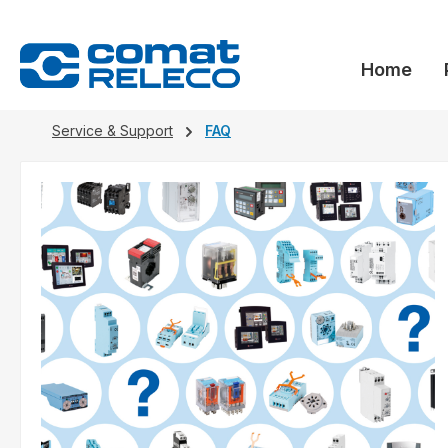
search
Skip to main navigation
Home
Service & Support
FAQ