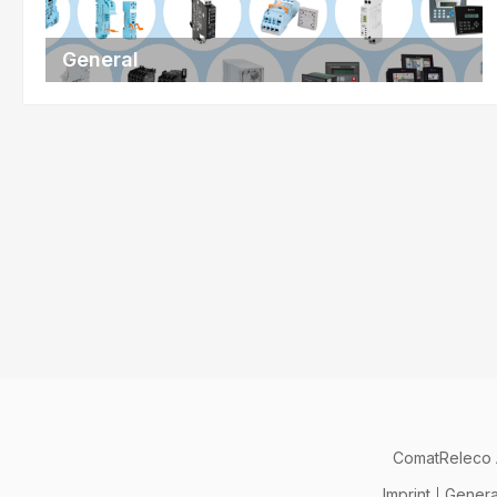
General
ComatReleco
Imprint
Genera