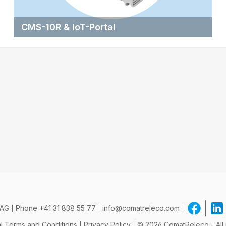
CMS-10R & IoT-Portal
 AG
Phone
+41 31 838 55 77
info@comatreleco.com
l Terms and Conditions
Privacy Policy
© 2026 ComatReleco - All 