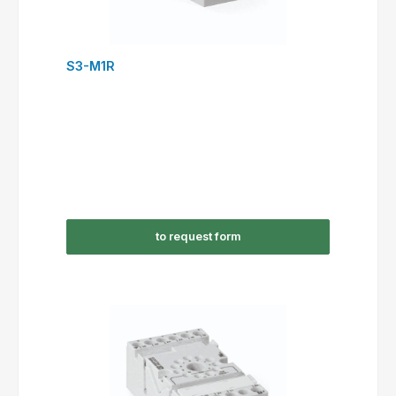
S3-M1R
to request form