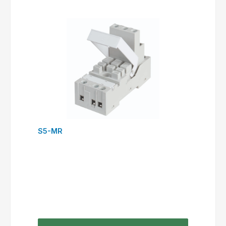
S5-MR