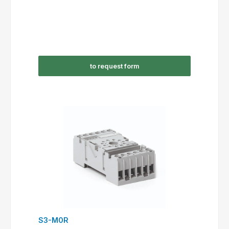
to request form
S3-M0R