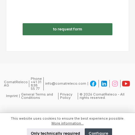
to request form
Phone
ComatReleco
+41 31
info@comatreleco.com
AG
838
55 77
General Terms and
Privacy
© 2026 ComatReleco - All
Imprint
Conditions
Policy
rights reserved.
This website uses cookies to ensure the best experience possible.
More information...
Only technically required
Configure