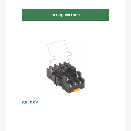
to request form
S5-SSY