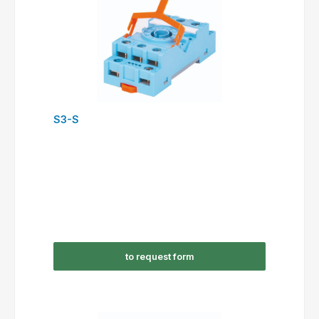
S3-S
to request form