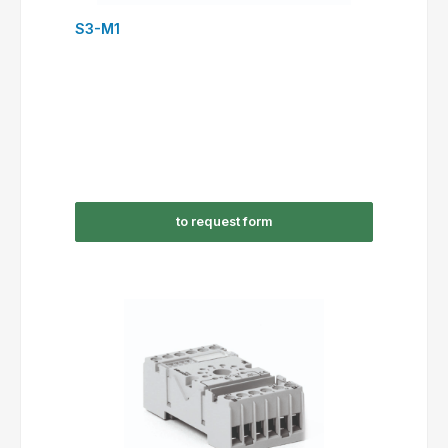
S3-M1
to request form