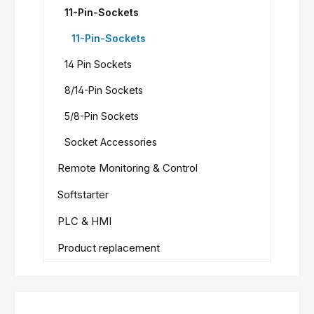
11-Pin-Sockets
11-Pin-Sockets
14 Pin Sockets
8/14-Pin Sockets
5/8-Pin Sockets
Socket Accessories
Remote Monitoring & Control
Softstarter
PLC & HMI
Product replacement