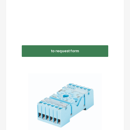
to request form