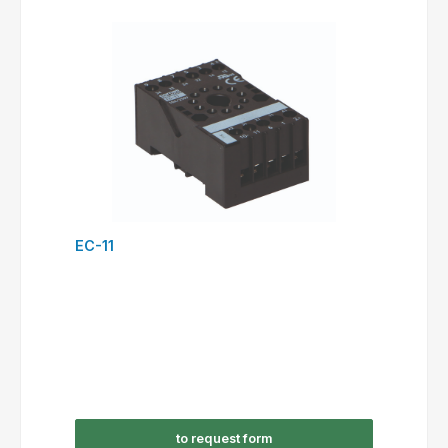
EC-11
to request form