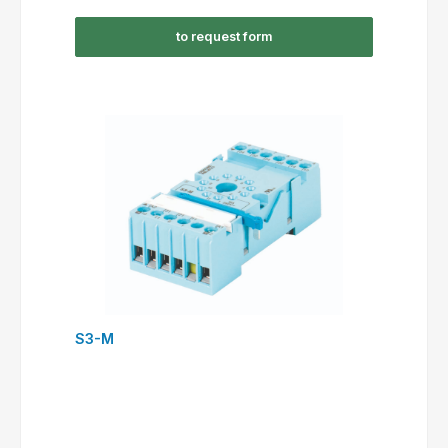
to request form
S3-M