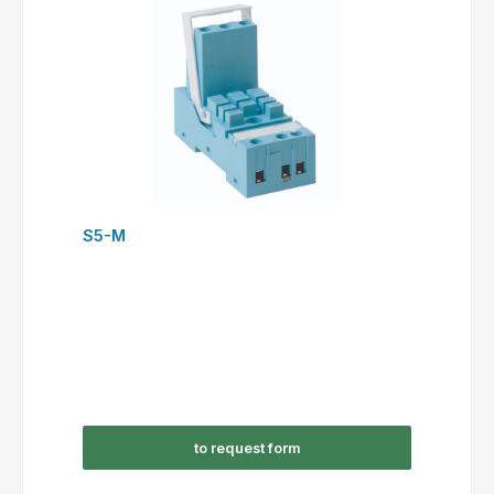
S5-M
to request form