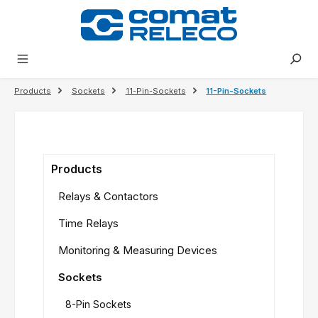
in content
Products
Sockets
11-Pin-Sockets
11-Pin-Sockets
Products
Relays & Contactors
Time Relays
Monitoring & Measuring Devices
Sockets
8-Pin Sockets