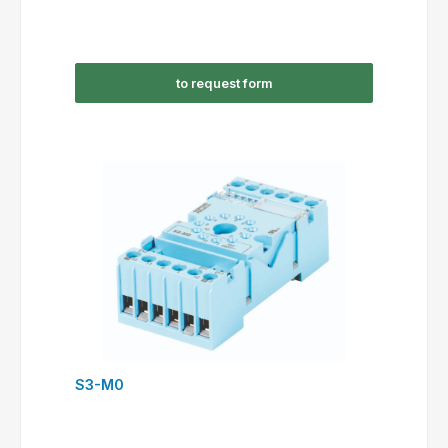
to request form
S3-M0