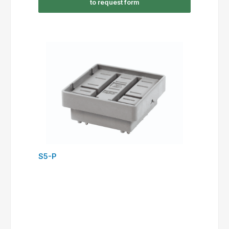
to request form
S5-P