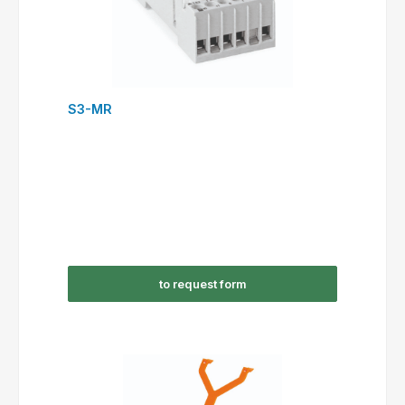
S3-MR
to request form