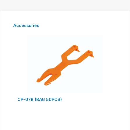
Skip product gallery
Accessories
CP-07B (BAG 50PCS)