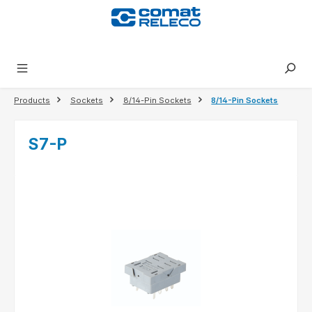
in content
Products
Sockets
8/14-Pin Sockets
8/14-Pin Sockets
S7-P
Skip image gallery