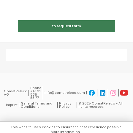
to request form
Phone
ComatReleco
+41 31
info@comatreleco.com
AG
838
55 77
General Terms and
Privacy
© 2026 ComatReleco - All
Imprint
Conditions
Policy
rights reserved.
This website uses cookies to ensure the best experience possible.
More information...