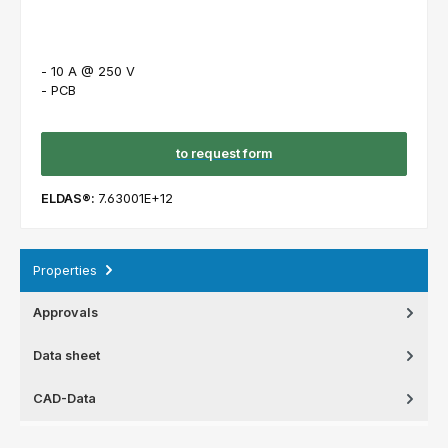
- 10 A @ 250 V
- PCB
to request form
ELDAS®:
7.63001E+12
Properties
Approvals
Data sheet
CAD-Data