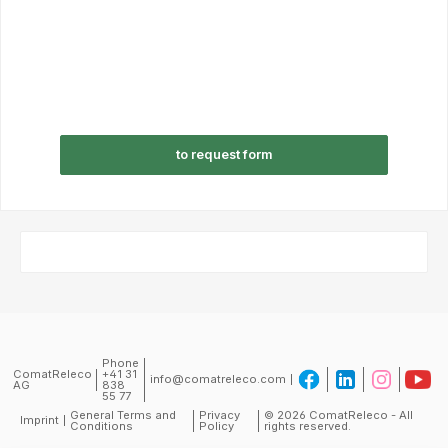
to request form
Phone
ComatReleco
+41 31
info@comatreleco.com
AG
838
55 77
General Terms and
Privacy
© 2026 ComatReleco - All
Imprint
Conditions
Policy
rights reserved.