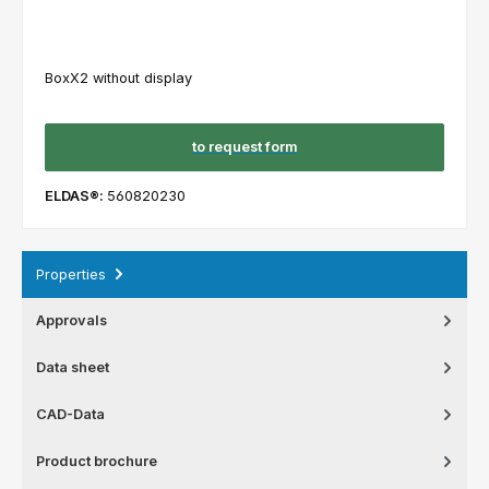
BoxX2 without display
to request form
ELDAS®:
560820230
Properties
Approvals
Data sheet
CAD-Data
Product brochure