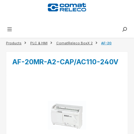
in content
Products
PLC & HMI
ComatReleco BoxX 2
AF-20
AF-20MR-A2-CAP/AC110-240V
Skip image gallery