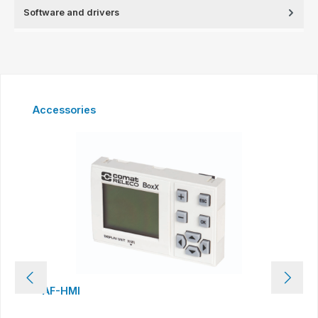
Software and drivers
Skip product gallery
Accessories
AF-HMI